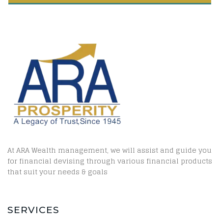
At ARA Wealth management, we will assist and guide you
for financial devising through various financial products
that suit your needs & goals
SERVICES