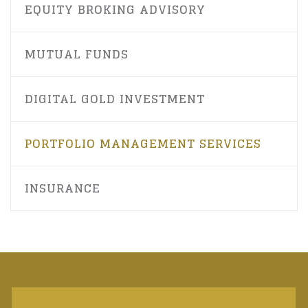
EQUITY BROKING ADVISORY
MUTUAL FUNDS
DIGITAL GOLD INVESTMENT
PORTFOLIO MANAGEMENT SERVICES
INSURANCE