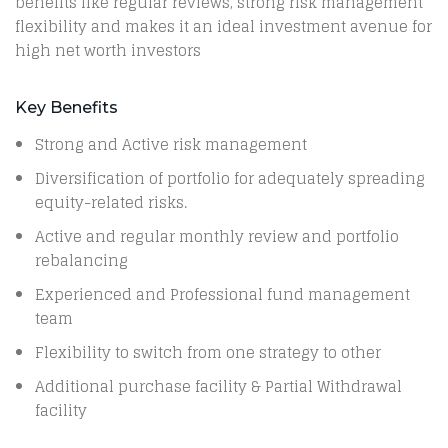
benefits like regular reviews, strong risk management
flexibility and makes it an ideal investment avenue for
high net worth investors
Key Benefits
Strong and Active risk management
Diversification of portfolio for adequately spreading
equity-related risks.
Active and regular monthly review and portfolio
rebalancing
Experienced and Professional fund management
team
Flexibility to switch from one strategy to other
Additional purchase facility & Partial Withdrawal
facility