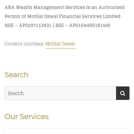
ARA Wealth Management Services is an Authorised
Person of Motilal Oswal Financial Services Limited.
NSE – AP0297113431 | BSE – AP0104460181556
Content courtesy:
Motilal Oswal
Search
Our Services