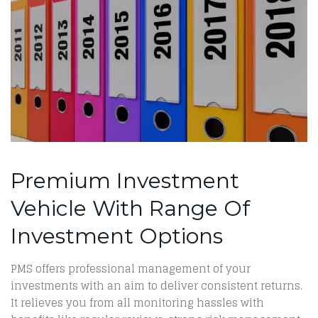
Premium Investment
Vehicle With Range Of
Investment Options
PMS offers professional management of your
investments with an aim to deliver consistent returns.
It relieves you from all monitoring hassles with