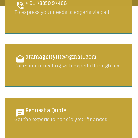
+ 91 73050 97466
To express your needs to experts via call.
aramagnifylife@gmail.com
For communicating with experts through text
Request a Quote
Get the experts to handle your finances