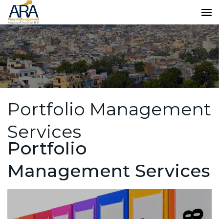
Portfolio Management
Services
Portfolio
Management Services