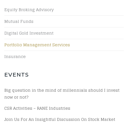
Equity Broking Advisory
Mutual Funds
Digital Gold Investment
Portfolio Management Services
Insurance
EVENTS
Big question in the mind of millennials should I invest
now or not?
CSR Activities – RANE Industries
Join Us For An Insightful Discussion On Stock Market