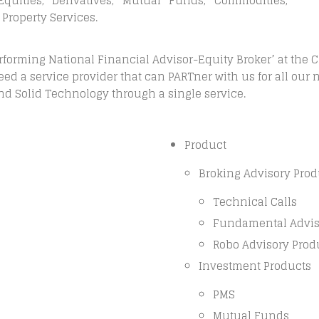
quities, Derivatives, Mutual Funds, Commodities,
 Property Services.
erforming National Financial Advisor-Equity Broker’ at the 
ed a service provider that can PARTner with us for all our 
and Solid Technology through a single service.
Product
Broking Advisory Prod
Technical Calls
Fundamental Adviso
Robo Advisory Prod
Investment Products
PMS
Mutual Funds