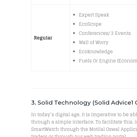
Expert Speak
EcoScope
Conferences/ 3 Events
Regular
Wall of Worry
Ecoknowledge
Fuels Or Engine (Econom
3. Solid Technology (Solid Advice1
In today’s digital age, it is imperative to be
through a simple interface. To facilitate this
SmartWatch through the Motilal Oswal Applica
traders or through our web trading portal.