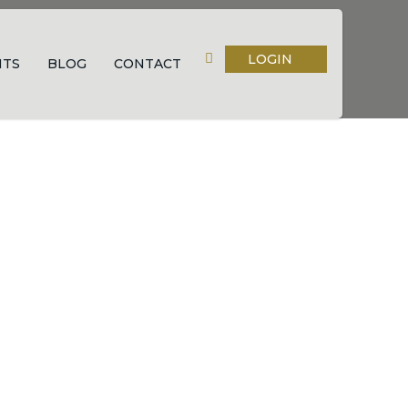
LOGIN
NTS
BLOG
CONTACT