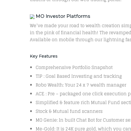
MO Investor Platforms
We’ve made your road to wealth creation simp
in the pink of financial health! The revamped 
Available on mobile through our lightning f
Key Features
Comprehensive Portfolio Snapshot
TIP : Goal Based Investing and tracking
Robo Wealth: Your 24 x 7 wealth manager
ACE : Pre – packaged one click execution 
Simplified & feature rich Mutual Fund sect
Stock & Mutual fund scanners
MO Genie: In built Chat Bot for Customer se
Me-Gold: It is 24K pure gold, which you ca