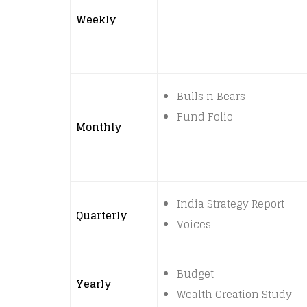
Weekly
Bulls n Bears
Fund Folio
Monthly
India Strategy Report
Quarterly
Voices
Budget
Yearly
Wealth Creation Study