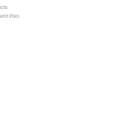
ucts
ment Plan