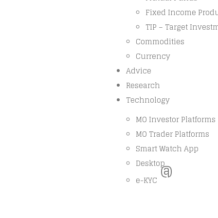
Fixed Income Prod
TIP – Target Invest
Commodities
Currency
Advice
Research
Technology
MO Investor Platforms
MO Trader Platforms
Smart Watch App
Desktop
@
e-KYC