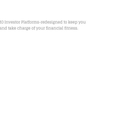
MO Investor Platforms-redesigned to keep you
and take charge of your financial fitness.