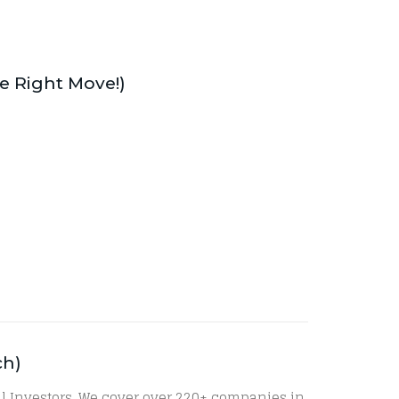
he Right Move!)
ch)
al Investors. We cover over 220+ companies in