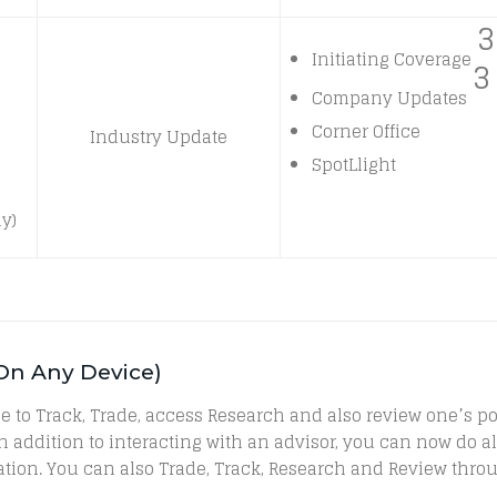
3
Initiating Coverage
3
Company Updates
Corner Office
Industry Update
SpotLlight
y)
 On Any Device)
 able to Track, Trade, access Research and also review one’s
, in addition to interacting with an advisor, you can now do
tion. You can also Trade, Track, Research and Review thro