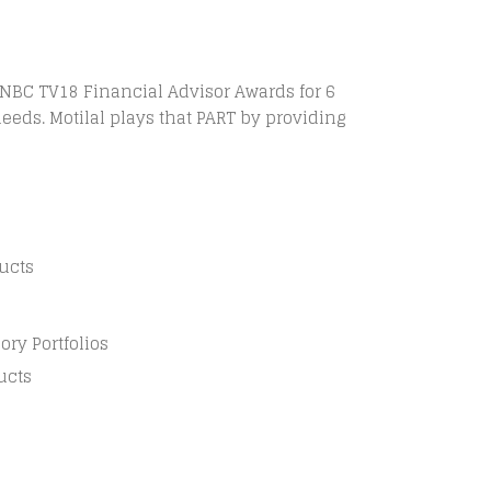
CNBC TV18 Financial Advisor Awards for 6
needs. Motilal plays that PART by providing
ucts
ry Portfolios
ucts