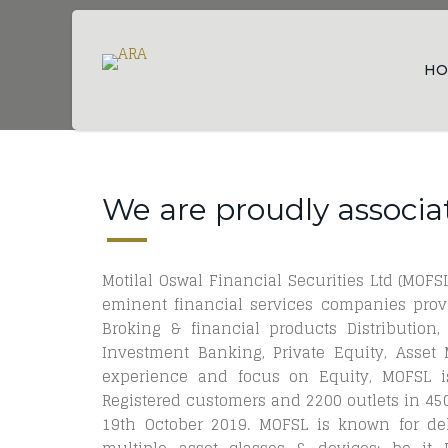
HO
We are proudly associa
Motilal Oswal Financial Securities Ltd (MOFSL
eminent financial services companies provi
Broking & financial products Distribution,
Investment Banking, Private Equity, Asse
experience and focus on Equity, MOFSL is
Registered customers and 2200 outlets in 450+
19th October 2019. MOFSL is known for del