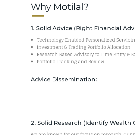
Why Motilal?
1. Solid Advice (Right Financial A
Technology Enabled Personalized Servici
Investment & Trading Portfolio Allocation
Research Based Advisory to Time Entry & E
Portfolio Tracking and Review
Advice Dissemination:
2. Solid Research (Identify Wealt
We are known for our focus on research. Our 