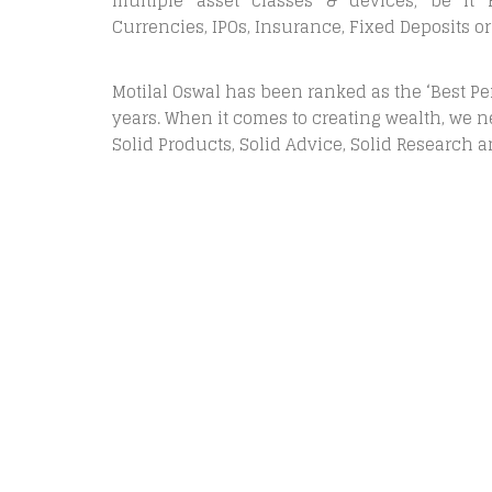
multiple asset classes & devices; be it E
Currencies, IPOs, Insurance, Fixed Deposits or
Motilal Oswal has been ranked as the ‘Best P
years. When it comes to creating wealth, we ne
Solid Products, Solid Advice, Solid Research 