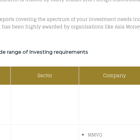
 reports covering the spectrum of your investment needs inc
 has been highly awarded by organisations like Asia Money,
de range of Investing requirements
Sector
Company
MMVG