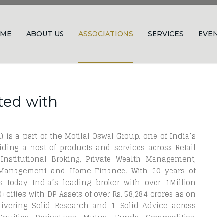
ME
ABOUT US
ASSOCIATIONS
SERVICES
EVE
ted with
) is a part of the Motilal Oswal Group, one of India’s
ding a host of products and services across Retail
 Institutional Broking, Private Wealth Management,
t Management and Home Finance. With 30 years of
 today India’s leading broker with over 1Million
cities with DP Assets of over Rs. 58,284 crores as on
ivering Solid Research and 1 Solid Advice across