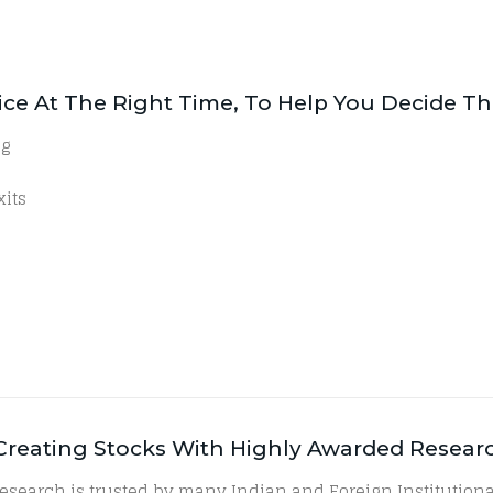
dvice At The Right Time, To Help You Decide T
ng
xits
h Creating Stocks With Highly Awarded Resear
research is trusted by many Indian and Foreign Institution