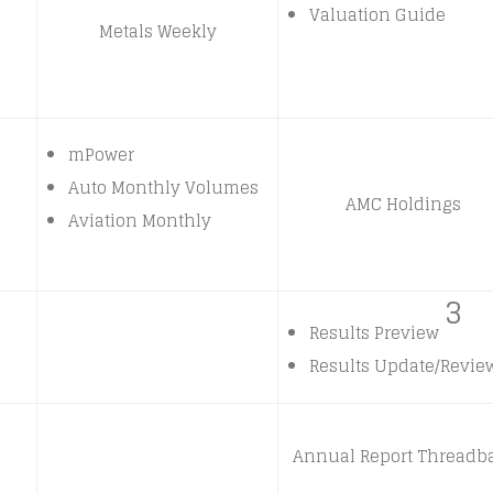
Valuation Guide
Metals Weekly
mPower
Auto Monthly Volumes
AMC Holdings
Aviation Monthly
3
Results Preview
Results Update/Revie
Annual Report Threadb