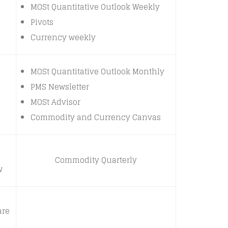
MOSt Quantitative Outlook Weekly
Pivots
Currency weekly
MOSt Quantitative Outlook Monthly
PMS Newsletter
MOSt Advisor
Commodity and Currency Canvas
Commodity Quarterly
w
are