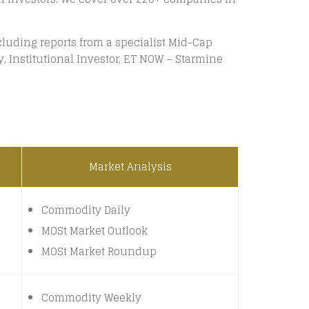
luding reports from a specialist Mid-Cap
 Institutional Investor, ET NOW – Starmine
Market Analysis
Commodity Daily
MOSt Market Outlook
MOSt Market Roundup
Commodity Weekly