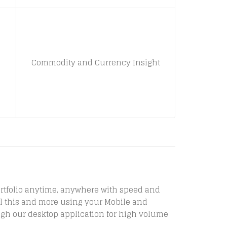
Commodity and Currency Insight
 portfolio anytime, anywhere with speed and
 all this and more using your Mobile and
ugh our desktop application for high volume