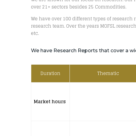
over 21+ sectors besides 25 Commodities.
We have over 100 different types of research
research team. Over the years MOFSL research
etc.
We have Research Reports that cover a wi
Duration
Thematic
Market hours