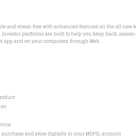
le and stress-free with enhanced features on the all new 
investor platforms are built to help you keep track, assess 
ast App and on your computers through Web.
product
ion
rvice
n purchase and store digitally in your MOFSL account