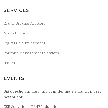
SERVICES
Equity Broking Advisory
Mutual Funds
Digital Gold Investment
Portfolio Management Services
Insurance
EVENTS
Big question in the mind of millennials should I invest
now or not?
CSR Activities – RANE Industries