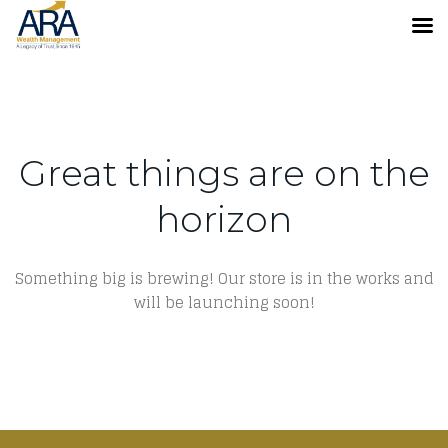
Great things are on the
horizon
Something big is brewing! Our store is in the works and
will be launching soon!