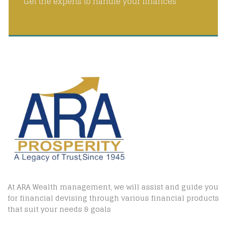
Get the experts to handle your finances
At ARA Wealth management, we will assist and guide you
for financial devising through various financial products
that suit your needs & goals