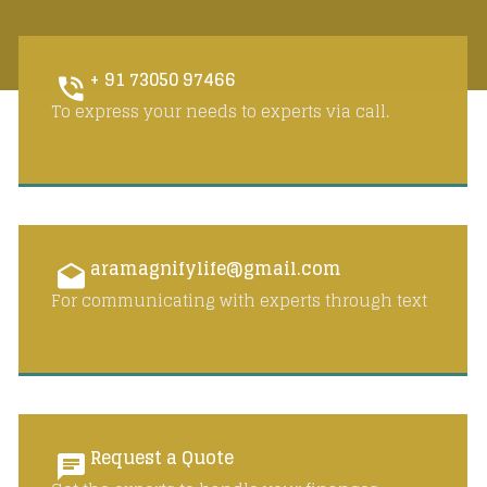
+ 91 73050 97466
To express your needs to experts via call.
aramagnifylife@gmail.com
For communicating with experts through text
Request a Quote